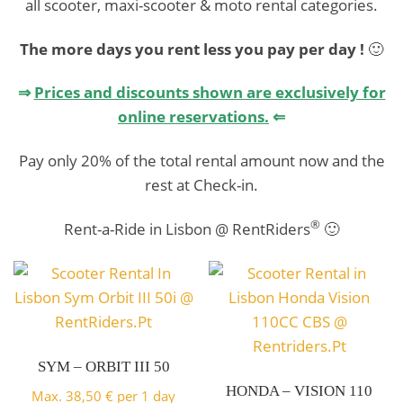
Honda
all scooter, maxi-scooter & moto rental categories.
Special
The more days you rent less you pay per day !
🙂
Rent a Motorcycle and
CB500X
⇒
Prices and discounts shown are exclusively for
discover Portugal
@RentRider
online reservations.
⇐
Maxiscooter
BOOK HERE!
Pay only 20% of the total rental amount now and the
ABS
rest at Check-in.
s.Pt
Honda ADV
®
Rent-a-Ride in Lisbon @ RentRiders
🙂
Rent a Moto and discover
Scooter
Rent a Motorcycle and
Portugal
350i ABS
discover Portugal
BOOK HERE!
Honda SHi
SYM – ORBIT III 50
BOOK HERE!
HONDA – VISION 110
Rent a Maxiscooter and ride
Max.
38,50
€
per 1 day