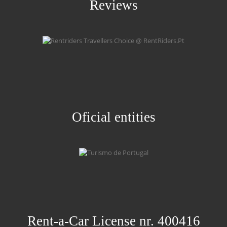
Reviews
Oficial entities
Rent-a-Car License nr. 400416