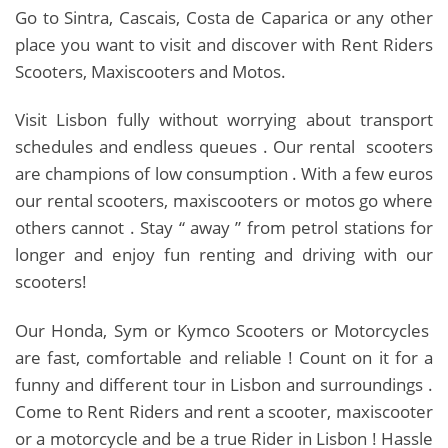
Go to Sintra, Cascais, Costa de Caparica or any other
place you want to visit and discover with Rent Riders
Scooters, Maxiscooters and Motos.
Visit Lisbon fully without worrying about transport
schedules and endless queues . Our rental scooters
are champions of low consumption . With a few euros
our rental scooters, maxiscooters or motos go where
others cannot . Stay “ away ” from petrol stations for
longer and enjoy fun renting and driving with our
scooters!
Our Honda, Sym or Kymco Scooters or Motorcycles
are fast, comfortable and reliable ! Count on it for a
funny and different tour in Lisbon and surroundings .
Come to Rent Riders and rent a scooter, maxiscooter
or a motorcycle and be a true Rider in Lisbon ! Hassle