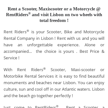
Rent a Scooter,
Maxiscooter or a Motorcycle @
®
RentRiders
and visit Lisbon on two wheels with
total freedom !
®
Rent Riders
is your Scooter, Bike and Motorcycle
Rental Company in Lisbon ! Rent with us and you will
have an unforgettable experience. Alone or
accompanied… the choice is yours . Best Price &
Service !
®
With Rent Riders
Scooter, Maxi-scooter or
Motorbike Rental Services it is easy to find beautiful
monuments and beaches near Lisbon. You can enjoy
culture, sun and cool off in our Atlantic waters. Lisbon
and the beach go together perfectly !
®
Just come to RentRiders
, Rent a Scooter, a