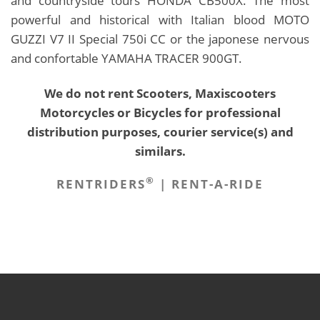
and countryside tours HONDA CB500X. The most
powerful and historical with Italian blood MOTO
GUZZI V7 II Special 750i CC or the japonese nervous
and confortable YAMAHA TRACER 900GT.
We do not rent Scooters, Maxiscooters
Motorcycles or Bicycles for professional
distribution purposes, courier service(s) and
similars.
®
RENTRIDERS
| RENT-A-RIDE