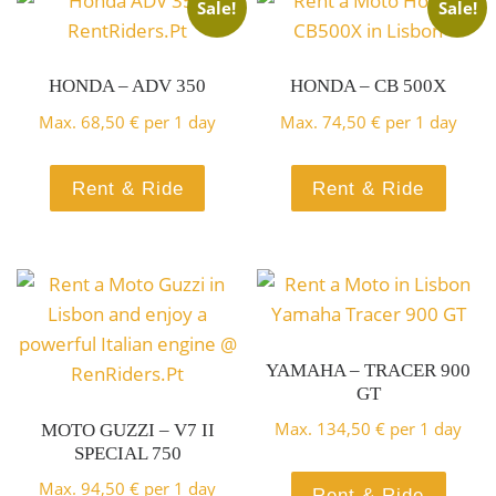
CBS
Sale!
Sale!
BOOK HERE!
Rent a Scooter and enjoy
HONDA – ADV 350
HONDA – CB 500X
Rent a Scooter and discover
Lisbon with great mobility
Max.
68,50
€
per 1 day
Max.
74,50
€
per 1 day
Lisbon
BOOK HERE!
Rent & Ride
Rent & Ride
BOOK HERE!
YAMAHA – TRACER 900
GT
Max.
134,50
€
per 1 day
MOTO GUZZI – V7 II
SPECIAL 750
Max.
94,50
€
per 1 day
Rent & Ride