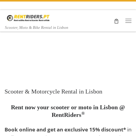
Skip to content
Me
Scooter, Moto & Bike Rental in Lisbon
Moto rental
Yamaha
Moto Guzzi
Scooter & Motorcycle Rental in Lisbon
Tracer 900
Rent now your scooter or moto in Lisbon @
®
RentRiders
V7 II
GT
Book online and get an exclusive 15% discount*
in