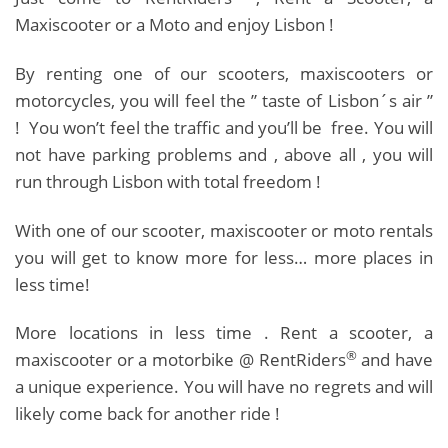
Maxiscooter or a Moto and enjoy Lisbon !
By renting one of our scooters, maxiscooters or
motorcycles, you will feel the ” taste of Lisbon´s air ”
! You won’t feel the traffic and you’ll be free. You will
not have parking problems and , above all , you will
run through Lisbon with total freedom !
With one of our scooter, maxiscooter or moto rentals
you will get to know more for less… more places in
less time!
More locations in less time . Rent a scooter, a
®
maxiscooter or a motorbike @ RentRiders
and have
a unique experience. You will have no regrets and will
likely come back for another ride !