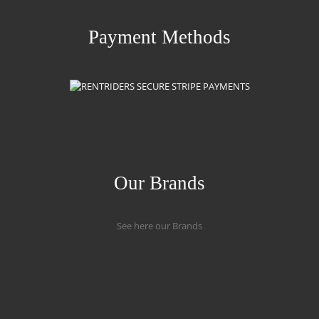
Payment Methods
Our Brands
See here our Brands