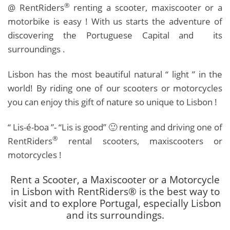
®
@ RentRiders
renting a scooter, maxiscooter or a
motorbike is easy ! With us starts the adventure of
discovering the Portuguese Capital and its
surroundings .
Lisbon has the most beautiful natural “ light ” in the
world! By riding one of our scooters or motorcycles
you can enjoy this gift of nature so unique to Lisbon !
“ Lis-é-boa ”- “Lis is good” 🙂 renting and driving one of
®
RentRiders
rental scooters, maxiscooters or
motorcycles !
Rent a Scooter, a Maxiscooter or a Motorcycle
in Lisbon with RentRiders® is the best way to
visit and to explore Portugal, especially Lisbon
and its surroundings.