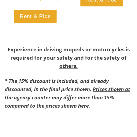
Rent & Ride
Experience in driving mopeds or motorcycles is
required for your safety and for the safety of
others.
* The 15% discount is included, and already
discounted, in the final price shown.
Prices shown at
the agency counter may differ more than 15%
compared to the prices shown here.