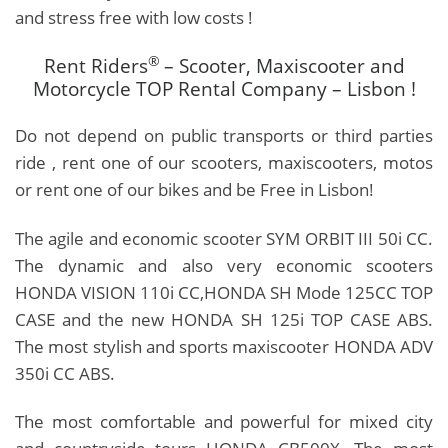
and stress free with low costs !
®
Rent Riders
– Scooter, Maxiscooter and
Motorcycle TOP Rental Company – Lisbon !
Do not depend on public transports or third parties
ride , rent one of our scooters, maxiscooters, motos
or rent one of our bikes and be Free in Lisbon!
The agile and economic scooter SYM ORBIT III 50i CC.
The dynamic and also very economic scooters
HONDA VISION 110i CC,HONDA SH Mode 125CC TOP
CASE
and the new
HONDA SH 125i TOP CASE ABS
.
T
he most stylish and sports maxiscooter HONDA ADV
350i CC ABS.
The most comfortable and powerful for mixed city