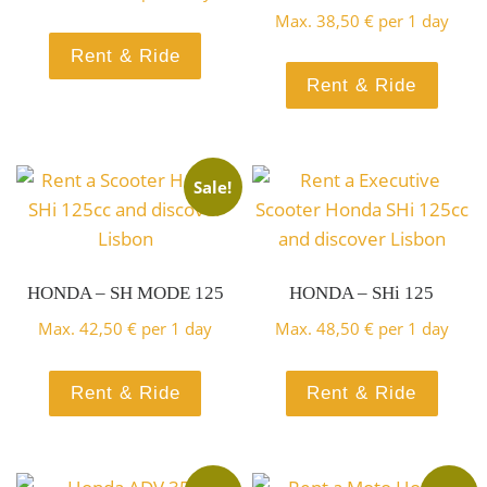
Scooter
Max.
38,50
€
per 1 day
with total comfort
125 ABS Top
Rent & Ride
Rent & Ride
BOOK HERE!
Honda SH
Case
Scooter
Sale!
Mode 125
Rent a exclusive Scooter and
Honda
HONDA – SH MODE 125
HONDA – SHi 125
have fun in style
Top Case
Max.
42,50
€
per 1 day
Max.
48,50
€
per 1 day
Scooter Sym
BOOK HERE!
Vision 110i
Rent & Ride
Rent & Ride
Rent a Scooter and discover
Orbit III 50i
Lisbon and surroundings