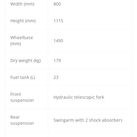
Width (mm)
800
Height (mm)
1115
Wheelbase
1495
(mm)
Dry weight (kg)
179
Fuel tank (L)
23
Front
Hydraulic telescopic fork
suspension
Rear
Swingarm with 2 shock absorbers
suspension