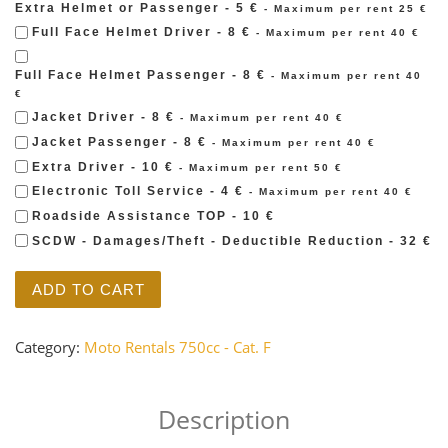
Extra Helmet or Passenger - 5 €
- Maximum per rent 25 €
Full Face Helmet Driver - 8 €
- Maximum per rent 40 €
Full Face Helmet Passenger - 8 €
- Maximum per rent 40
€
Jacket Driver - 8 €
- Maximum per rent 40 €
Jacket Passenger - 8 €
- Maximum per rent 40 €
Extra Driver - 10 €
- Maximum per rent 50 €
Electronic Toll Service - 4 €
- Maximum per rent 40 €
Roadside Assistance TOP - 10 €
SCDW - Damages/Theft - Deductible Reduction - 32 €
MOTO GUZZI - V7 II SPECIAL 750 quantity
ADD TO CART
Category:
Moto Rentals 750cc - Cat. F
Description