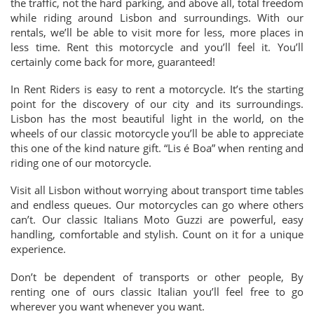
the traffic, not the hard parking, and above all, total freedom
while riding around Lisbon and surroundings. With our
rentals, we’ll be able to visit more for less, more places in
less time. Rent this motorcycle and you’ll feel it. You’ll
certainly come back for more, guaranteed!
In Rent Riders is easy to rent a motorcycle. It’s the starting
point for the discovery of our city and its surroundings.
Lisbon has the most beautiful light in the world, on the
wheels of our classic motorcycle you’ll be able to appreciate
this one of the kind nature gift. “Lis é Boa” when renting and
riding one of our motorcycle.
Visit all Lisbon without worrying about transport time tables
and endless queues. Our motorcycles can go where others
can’t. Our classic Italians Moto Guzzi are powerful, easy
handling, comfortable and stylish. Count on it for a unique
experience.
Don’t be dependent of transports or other people, By
renting one of ours classic Italian you’ll feel free to go
wherever you want whenever you want.