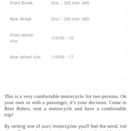
Front Break
Disc – 320 mm. ABS
Rear Break
Disc – 260 mm. ABS
Front wheel
110/90 – 18
size
Rear wheel size
110/90 – 17
This is a very comfortable motorcycle for two persons. On
your own or with a passenger, it’s your decision. Come to
Rent Riders, rent a motorcycle and have a comfortable
trip!
By renting one of ours motorcycles you’ll feel the wind, not