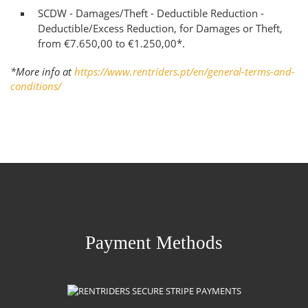
SCDW - Damages/Theft - Deductible Reduction -
Deductible/Excess Reduction, for Damages or Theft,
from €7.650,00 to €1.250,00*.
*More info at
https://www.rentriders.pt/en/general-terms-and-
conditions/
Payment Methods