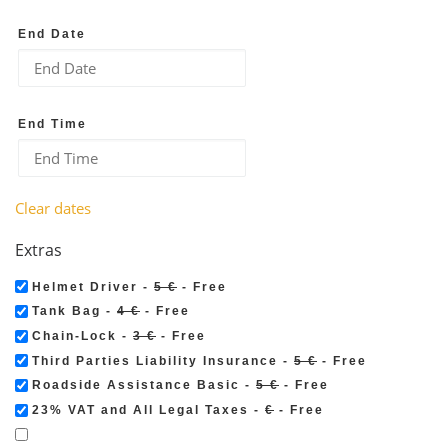
End Date
End Time
Clear dates
Extras
Helmet Driver -
5 €
- Free
Tank Bag -
4 €
- Free
Chain-Lock -
3 €
- Free
Third Parties Liability Insurance -
5 €
- Free
Roadside Assistance Basic -
5 €
- Free
23% VAT and All Legal Taxes -
€
- Free