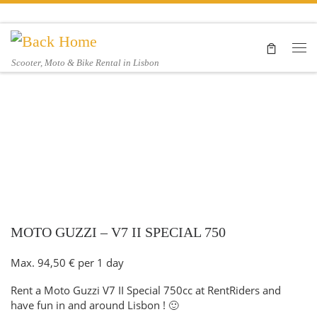
Skip to content
Me
Scooter, Moto & Bike Rental in Lisbon
MOTO GUZZI – V7 II SPECIAL 750
Max.
94,50
€
per 1 day
Rent a Moto Guzzi V7 II Special 750cc at RentRiders and
have fun in and around Lisbon ! 🙂