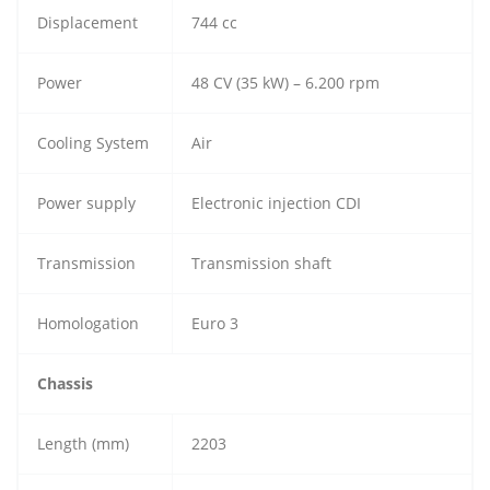
Displacement
744 cc
Power
48 CV (35 kW) – 6.200 rpm
Cooling System
Air
Power supply
Electronic injection CDI
Transmission
Transmission shaft
Homologation
Euro 3
Chassis
Length (mm)
2203