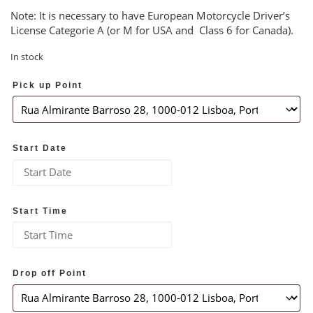
Note: It is necessary to have European Motorcycle Driver’s
License Categorie A (or M for USA and Class 6 for Canada).
In stock
Pick up Point
Start Date
Start Time
Drop off Point