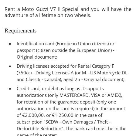
Rent a Moto Guzzi V7 II Special and you will have the
adventure of a lifetime on two wheels.
Requirements
Identification card (European Union citizens) or
passport (citizen outside the European Union) -
Original document;
Driving licenses accepted for Rental Category F
(750cc) - Driving Licenses A (or M - US Motorcycle DL
and Class 6 - Canadá), aged 25 - Original document;
Credit card, or debit as long as it supports
authorizations (only MASTERCARD, VISA or AMEX),
for retention of the guarantee deposit (only one
authorization on the card is required) in the amount
of €2.000,00, or €1.250,00 in the case of
subscription "SCDW - Own Damages / Theft -
Deductible Reduction". The bank card must be in the
name of the renter;