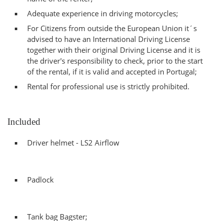
Adequate experience in driving motorcycles;
For Citizens from outside the European Union it´s
advised to have an International Driving License
together with their original Driving License and it is
the driver's responsibility to check, prior to the start
of the rental, if it is valid and accepted in Portugal;
Rental for professional use is strictly prohibited.
Included
Driver helmet - LS2 Airflow
Padlock
Tank bag Bagster;