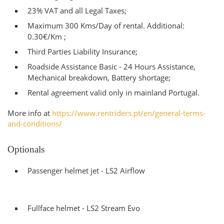
23% VAT and all Legal Taxes;
Maximum 300 Kms/Day of rental. Additional:
0.30€/Km ;
Third Parties Liability Insurance;
Roadside Assistance Basic - 24 Hours Assistance,
Mechanical breakdown, Battery shortage;
Rental agreement valid only in mainland Portugal.
More info at
https://www.rentriders.pt/en/general-terms-
and-conditions/
Optionals
Passenger helmet jet - LS2 Airflow
Fullface helmet - LS2 Stream Evo