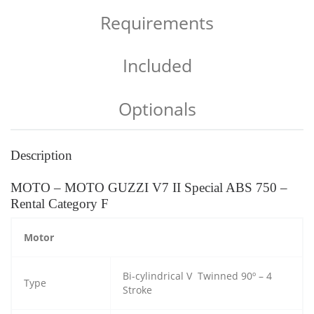
Requirements
Included
Optionals
Description
MOTO – MOTO GUZZI V7 II Special ABS 750 –
Rental Category F
Motor
Bi-cylindrical V Twinned 90º – 4
Type
Stroke