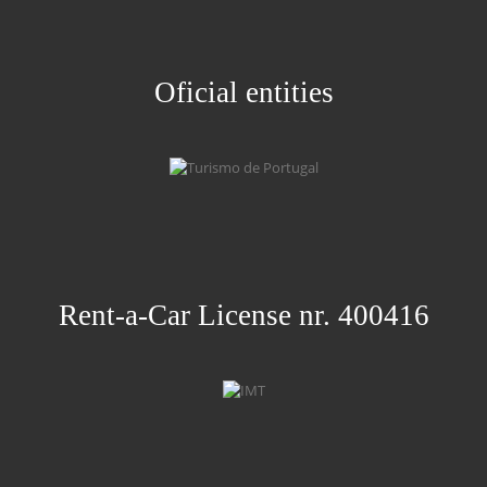
Oficial entities
Rent-a-Car License nr. 400416