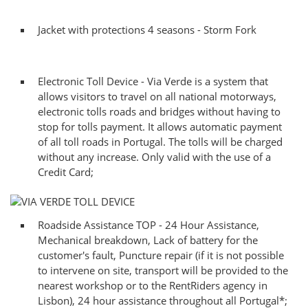
Jacket with protections 4 seasons - Storm Fork
Electronic Toll Device - Via Verde is a system that
allows visitors to travel on all national motorways,
electronic tolls roads and bridges without having to
stop for tolls payment. It allows automatic payment
of all toll roads in Portugal. The tolls will be charged
without any increase. Only valid with the use of a
Credit Card;
Roadside Assistance TOP - 24 Hour Assistance,
Mechanical breakdown, Lack of battery for the
customer's fault, Puncture repair (if it is not possible
to intervene on site, transport will be provided to the
nearest workshop or to the RentRiders agency in
Lisbon), 24 hour assistance throughout all Portugal*;