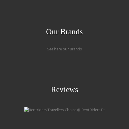
Our Brands
See here our Brands
Reviews