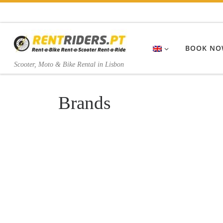
Skip to content
BOOK NO
Scooter, Moto & Bike Rental in Lisbon
Brands