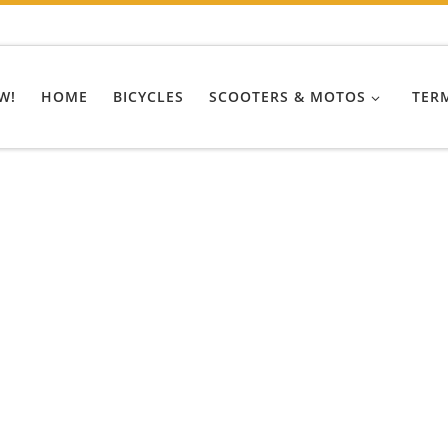
W!
HOME
BICYCLES
SCOOTERS & MOTOS
TER