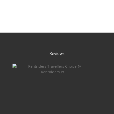
Reviews