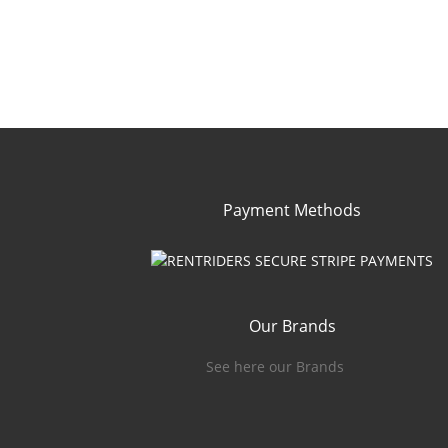
Payment Methods
Our Brands
See here our Brands