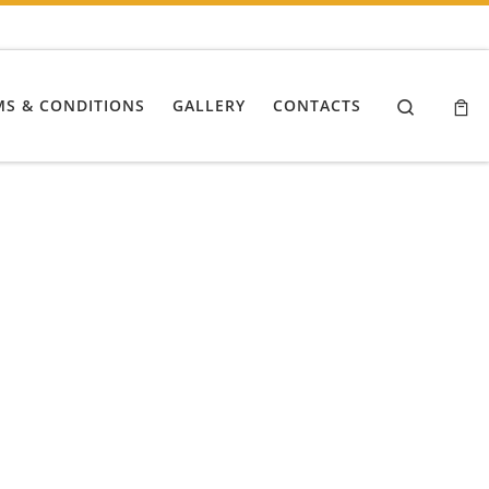
Search
MS & CONDITIONS
GALLERY
CONTACTS