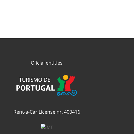
Oficial entities
Rent-a-Car License nr. 400416