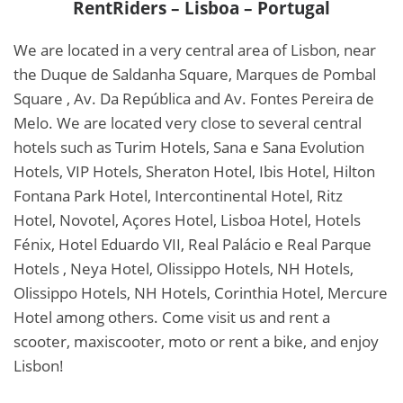
RentRiders – Lisboa – Portugal
We are located in a very central area of Lisbon, near
the Duque de Saldanha Square, Marques de Pombal
Square , Av. Da República and Av. Fontes Pereira de
Melo. We are located very close to several central
hotels such as Turim Hotels, Sana e Sana Evolution
Hotels, VIP Hotels, Sheraton Hotel, Ibis Hotel, Hilton
Fontana Park Hotel, Intercontinental Hotel, Ritz
Hotel, Novotel, Açores Hotel, Lisboa Hotel, Hotels
Fénix, Hotel Eduardo VII, Real Palácio e Real Parque
Hotels , Neya Hotel, Olissippo Hotels, NH Hotels,
Olissippo Hotels, NH Hotels, Corinthia Hotel, Mercure
Hotel among others. Come visit us and rent a
scooter, maxiscooter, moto or rent a bike, and enjoy
Lisbon!