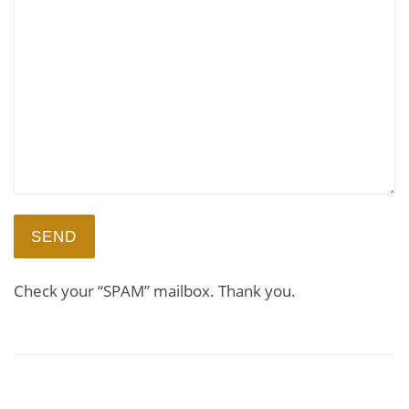
Check your “SPAM” mailbox. Thank you.