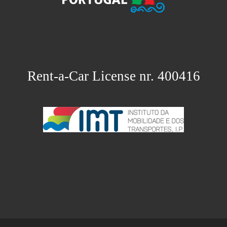
Rent-a-Car License nr. 400416