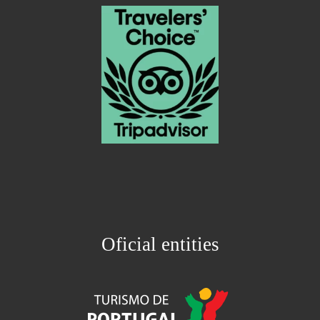
Oficial entities