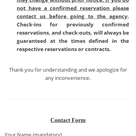
not have a confirmed reservation please
contact us before going to the agency
.
Check-ins for previously confirmed
reservations, and check-outs, will always be
guaranteed at the times defined in the
respective reservations or contracts.
Thank you for understanding and we apologize for
any inconvenience.
Contact Form
Your Name (mandatory)