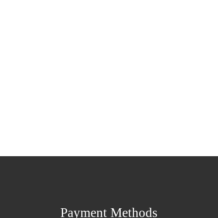
Payment Methods