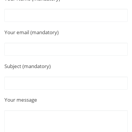
Your email (mandatory)
Subject (mandatory)
Your message