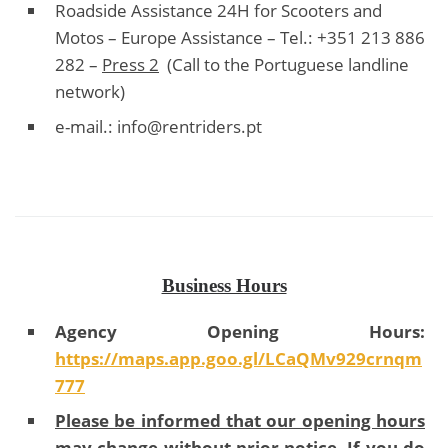
Roadside Assistance 24H for Scooters and
Motos – Europe Assistance – Tel.: +351 213 886
282 –
Press 2
(Call to the Portuguese landline
network)
e-mail.:
info@rentriders.pt
Business Hours
Agency Opening Hours:
https://maps.app.goo.gl/LCaQMv929crnqm
777
Please be informed that our opening hours
may change without prior notice. If you do