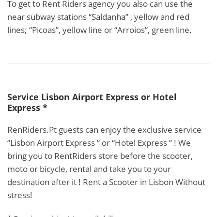
To get to Rent Riders agency you also can use the
near subway stations “Saldanha” , yellow and red
lines; “Picoas”, yellow line or “Arroios”, green line.
Service Lisbon Airport Express or Hotel
Express *
RenRiders.Pt guests can enjoy the exclusive service
“Lisbon Airport Express ” or “Hotel Express ” ! We
bring you to RentRiders store before the scooter,
moto or bicycle, rental and take you to your
destination after it ! Rent a Scooter in Lisbon Without
stress!