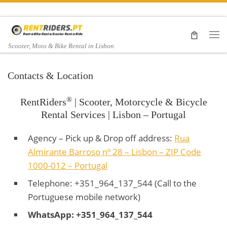
Skip to content
Me
Scooter, Moto & Bike Rental in Lisbon
Contacts & Location
®
RentRiders
| Scooter, Motorcycle & Bicycle
Rental Services | Lisbon – Portugal
Agency – Pick up & Drop off address:
Rua
Almirante Barroso nº 28 – Lisbon – ZIP Code
1000-012 – Portugal
Telephone: +351_964_137_544 (Call to the
Portuguese mobile network)
WhatsApp: +351_964_137_544