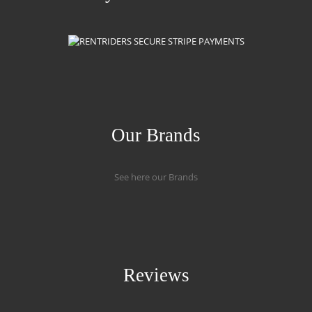
Our Brands
See here our Brands
Reviews