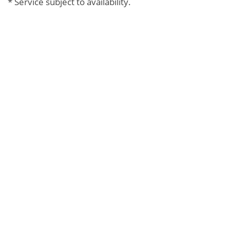
* Service subject to availability.