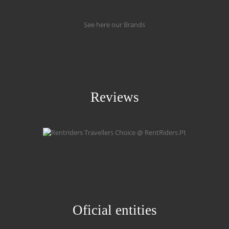
See here our Brands
Reviews
Oficial entities