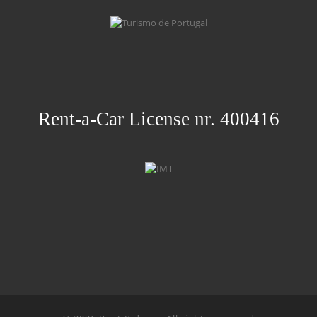
Rent-a-Car License nr. 400416