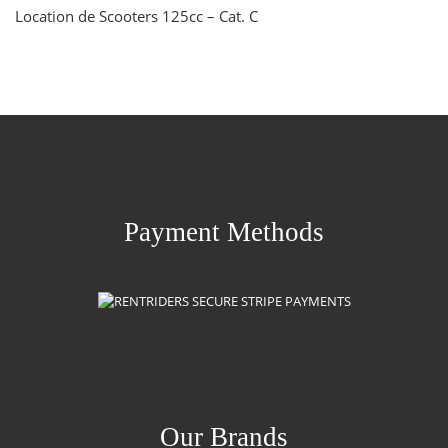
Location de Scooters 125cc – Cat. C
Payment Methods
Our Brands