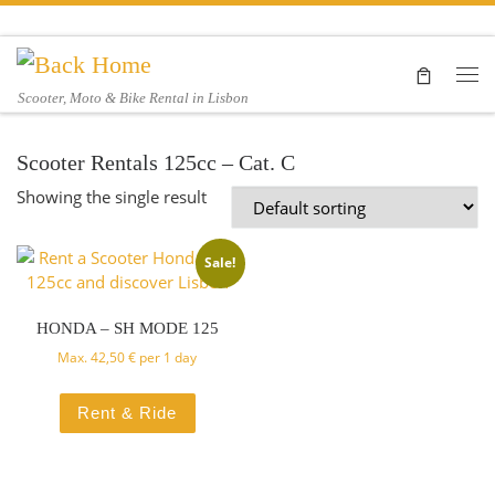
Skip to content
Me
Scooter, Moto & Bike Rental in Lisbon
Scooter Rentals 125cc – Cat. C
Showing the single result
Sale!
HONDA – SH MODE 125
Max.
42,50
€
per 1 day
Rent & Ride